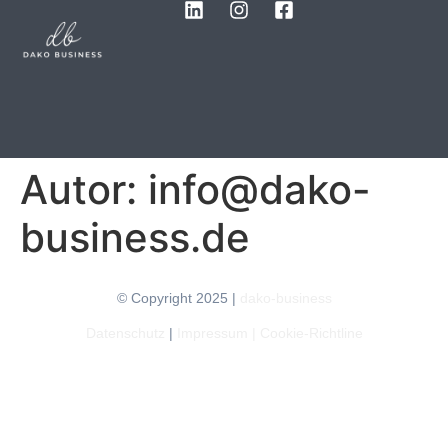
Autor:
info@dako-
business.de
© Copyright 2025 |
dako-business
Datenschutz
|
Impressum
|
Cookie-Richtline